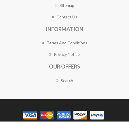
Sitemap
Contact Us
INFORMATION
Terms And Conditions
Privacy Notice
OUR OFFERS
Search
Copyright © 2026 Ascot Vale Florist Works. All rights reserved.