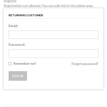
Register
Registration not allowed. You can edit this in the admin area.
RETURNING CUSTOMER
Email:
Password:
Remember me?
Forgot password?