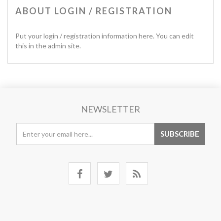
ABOUT LOGIN / REGISTRATION
Put your login / registration information here. You can edit
this in the admin site.
NEWSLETTER