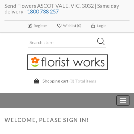
Send Flowers ASCOT VALE, VIC, 3032 | Same day
delivery -
1800 738 257
Register
Wishlist
(0)
Log In
Shopping cart
(0) Total items
Toggl
navig
WELCOME, PLEASE SIGN IN!