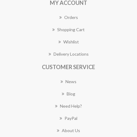
MY ACCOUNT
Orders
Shopping Cart
Wishlist
Delivery Locations
CUSTOMER SERVICE
News
Blog
Need Help?
PayPal
About Us