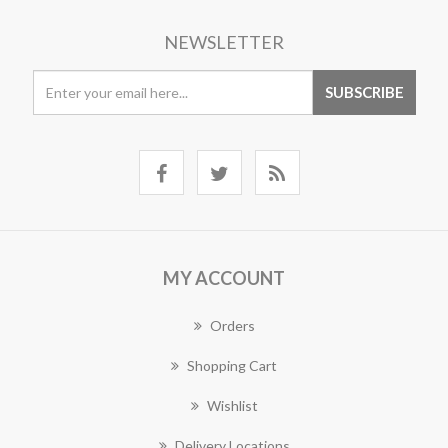
NEWSLETTER
MY ACCOUNT
Orders
Shopping Cart
Wishlist
Delivery Locations