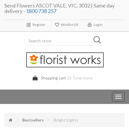
Send Flowers ASCOT VALE, VIC, 3032 | Same day
delivery -
1800 738 257
Register
Wishlist
(0)
Log In
Shopping cart
(0) Total items
Toggl
navig
Bestsellers
Bright Lights