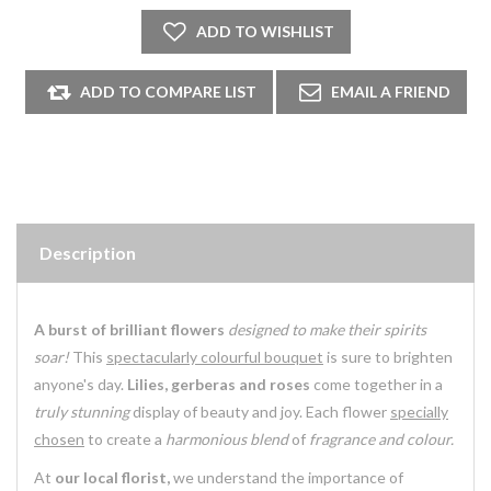
Description
A burst of brilliant flowers
designed to make their spirits
soar!
This
spectacularly colourful bouquet
is sure to brighten
anyone's day.
Lilies, gerberas and roses
come together in a
truly stunning
display of beauty and joy. Each flower
specially
chosen
to create a
harmonious blend
of
fragrance and colour.
At
our local florist,
we understand the importance of