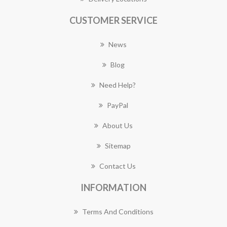
CUSTOMER SERVICE
News
Blog
Need Help?
PayPal
About Us
Sitemap
Contact Us
INFORMATION
Terms And Conditions