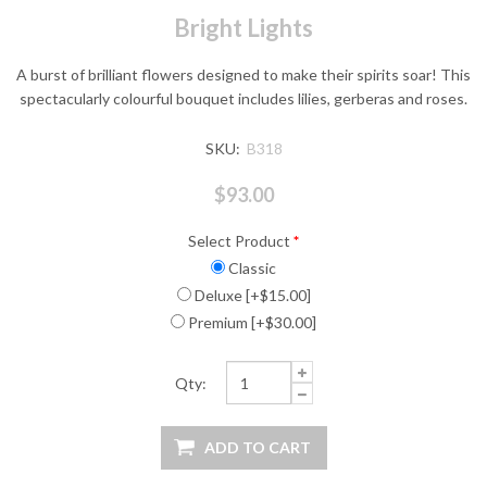
Bright Lights
A burst of brilliant flowers designed to make their spirits soar! This
spectacularly colourful bouquet includes lilies, gerberas and roses.
SKU:
B318
$93.00
Select Product
*
Classic
Deluxe [+$15.00]
Premium [+$30.00]
Qty: