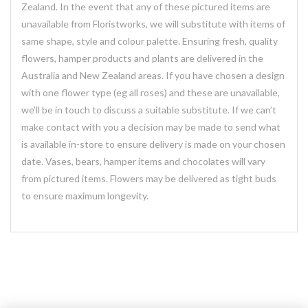
Zealand. In the event that any of these pictured items are
unavailable from Floristworks, we will substitute with items of
same shape, style and colour palette. Ensuring fresh, quality
flowers, hamper products and plants are delivered in the
Australia and New Zealand areas. If you have chosen a design
with one flower type (eg all roses) and these are unavailable,
we’ll be in touch to discuss a suitable substitute. If we can’t
make contact with you a decision may be made to send what
is available in-store to ensure delivery is made on your chosen
date. Vases, bears, hamper items and chocolates will vary
from pictured items. Flowers may be delivered as tight buds
to ensure maximum longevity.