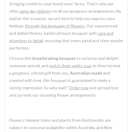
bringing a smile
to your loved ones' faces. That's why we
offer
same day delivery
on all our gorgeous arrangements. No
matter the occasion,
we are here to help
you express your
feelings
through the language of flowers.
Our experienced
and skilled florists
handcraft
each bouquet with
care and
attention to detail,
ensuring that every petal and stem
exudes
perfection.
Choose this
breathtaking bouquet
to
surprise and delight
someone special, and
watch their spirits soar
as they receive
a
gorgeous, vibrant gift
from you.
Australian made
and
created with love, this bouquet is
guaranteed to make a
lasting impression.
So why wait?
Order now
and
spread love
and joy
with our stunning flower arrangements.
Flowers, Hamper items and plants from Floristworks are
subject to seasonal availability within Australia, and New