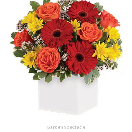
Garden Spectacle