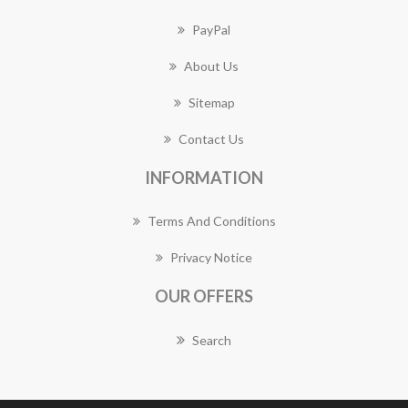
PayPal
About Us
Sitemap
Contact Us
INFORMATION
Terms And Conditions
Privacy Notice
OUR OFFERS
Search