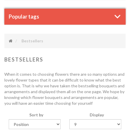
Popular tags
Bestsellers
BESTSELLERS
When it comes to choosing flowers there are so many options and
lovely flower types that it can be difficult to know what the best
option is. That is why we have taken the bestselling bouquets and
arrangements and displayed them all on the one page. We hope by
knowing which flower bouquets and arrangements are popular,
you will have an easier time choosing for yourself
Sort by
Display