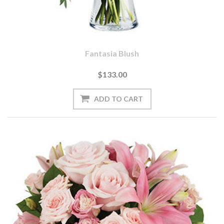
Fantasia Blush
$133.00