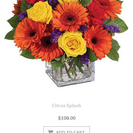
Citrus Splash
$108.00