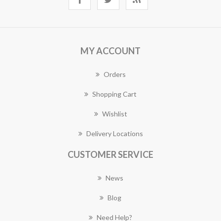
MY ACCOUNT
Orders
Shopping Cart
Wishlist
Delivery Locations
CUSTOMER SERVICE
News
Blog
Need Help?