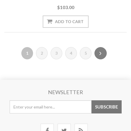
$103.00
1
2
3
4
5
NEWSLETTER