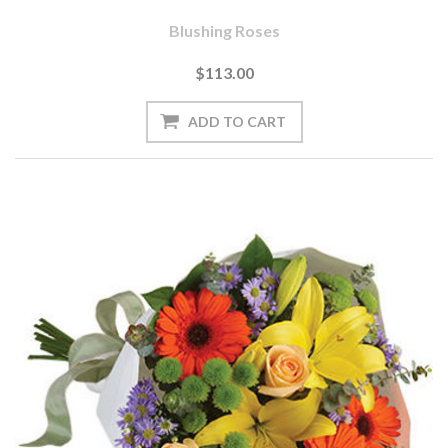
Blushing Roses
$113.00