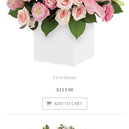
First Blush
$113.00