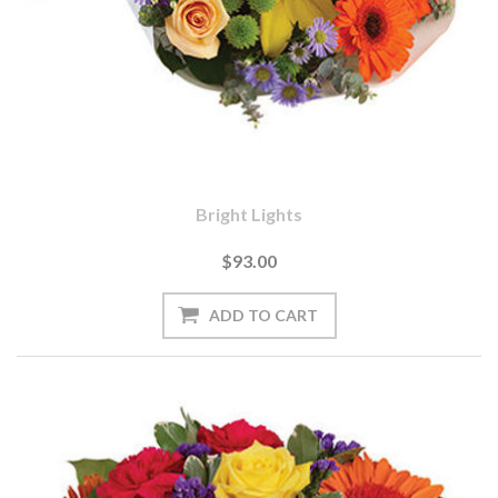
Bright Lights
$93.00