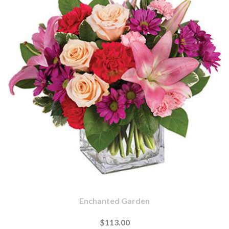
Enchanted Garden
$113.00