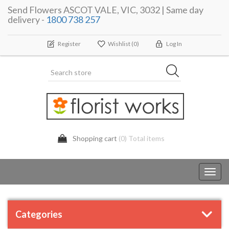
Send Flowers ASCOT VALE, VIC, 3032 | Same day
delivery -
1800 738 257
Register
Wishlist
(0)
Log In
Shopping cart
(0) Total items
Toggl
navig
Categories