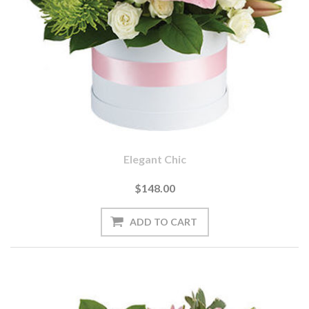
Elegant Chic
$148.00