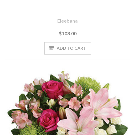
Eleebana
$108.00