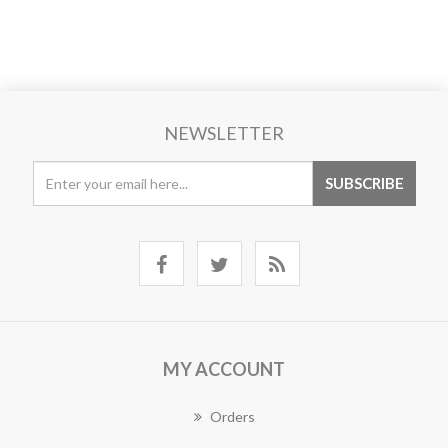
NEWSLETTER
MY ACCOUNT
Orders