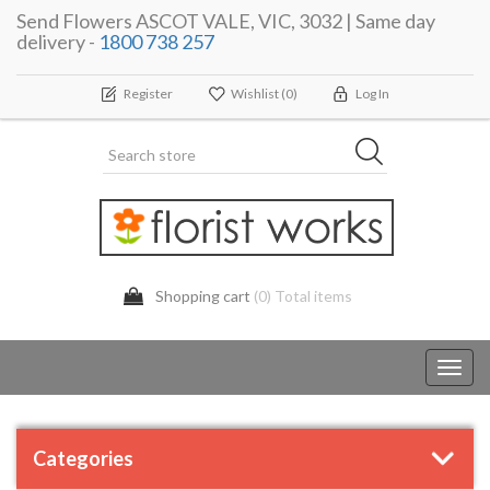
Send Flowers ASCOT VALE, VIC, 3032 | Same day
delivery -
1800 738 257
Register
Wishlist
(0)
Log In
Shopping cart
(0) Total items
Toggl
navig
Categories