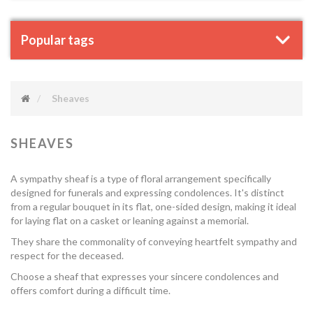
Popular tags
Sheaves
SHEAVES
A sympathy sheaf is a type of floral arrangement specifically
designed for funerals and expressing condolences. It's distinct
from a regular bouquet in its flat, one-sided design, making it ideal
for laying flat on a casket or leaning against a memorial.
They share the commonality of conveying heartfelt sympathy and
respect for the deceased.
Choose a sheaf that expresses your sincere condolences and
offers comfort during a difficult time.