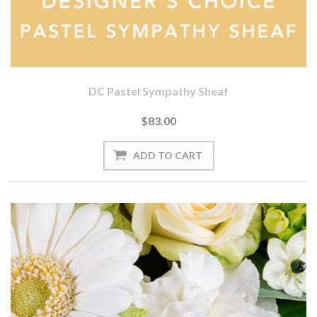
DC Pastel Sympathy Sheaf
$83.00