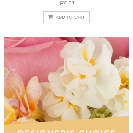
$83.00