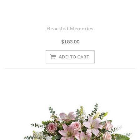
Heartfelt Memories
$183.00