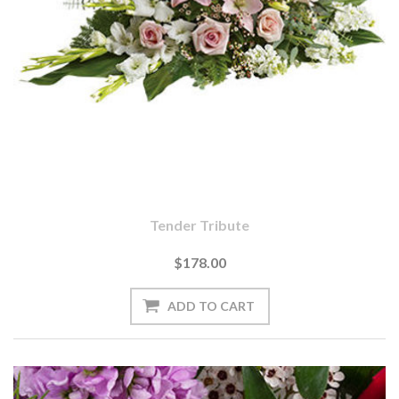
Tender Tribute
$178.00