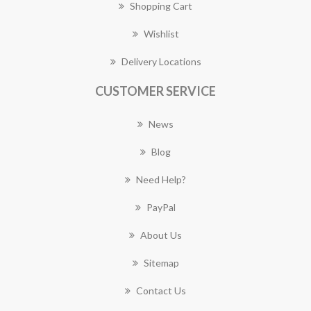
Shopping Cart
Wishlist
Delivery Locations
CUSTOMER SERVICE
News
Blog
Need Help?
PayPal
About Us
Sitemap
Contact Us