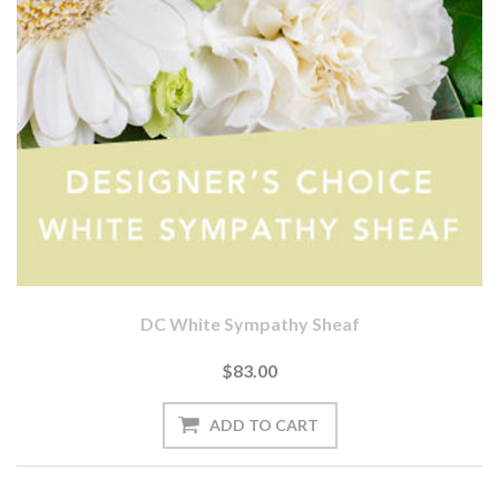
DC White Sympathy Sheaf
$83.00