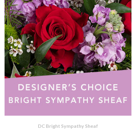
DC Bright Sympathy Sheaf