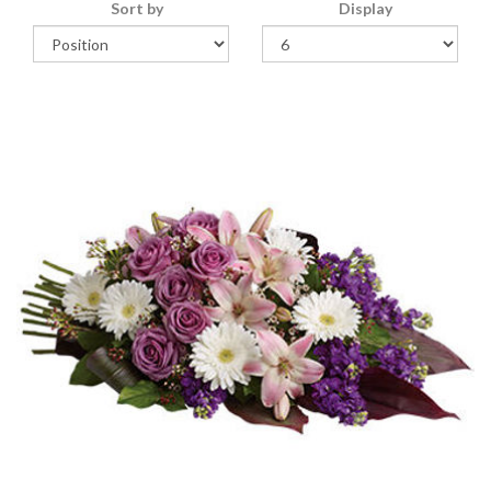
Sort by
Display