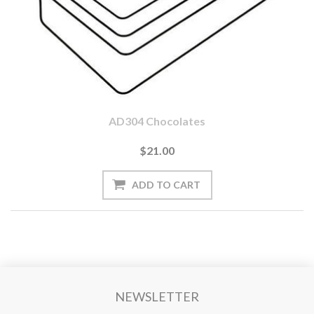
AD304 Chocolates
$21.00
NEWSLETTER