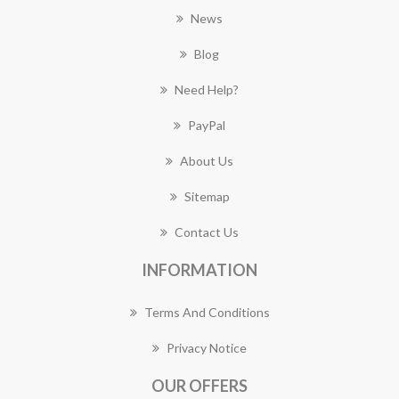
News
Blog
Need Help?
PayPal
About Us
Sitemap
Contact Us
INFORMATION
Terms And Conditions
Privacy Notice
OUR OFFERS