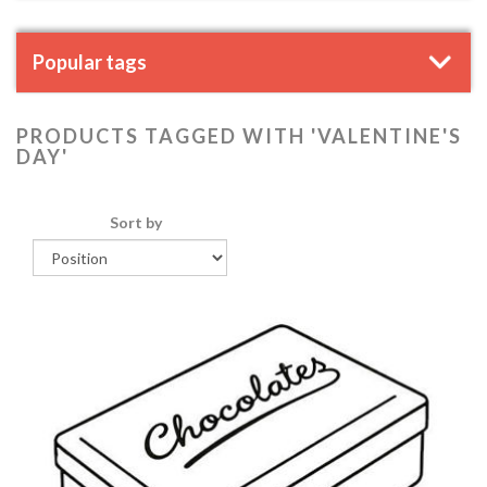
Popular tags
PRODUCTS TAGGED WITH 'VALENTINE'S
DAY'
Sort by