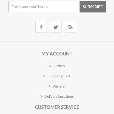
MY ACCOUNT
Orders
Shopping Cart
Wishlist
Delivery Locations
CUSTOMER SERVICE