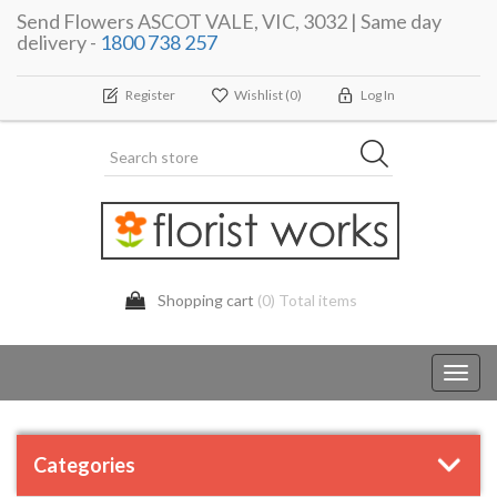
Send Flowers ASCOT VALE, VIC, 3032 | Same day
delivery -
1800 738 257
Register
Wishlist
(0)
Log In
Shopping cart
(0) Total items
Toggl
navig
Categories