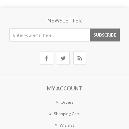
NEWSLETTER
MY ACCOUNT
Orders
Shopping Cart
Wishlist