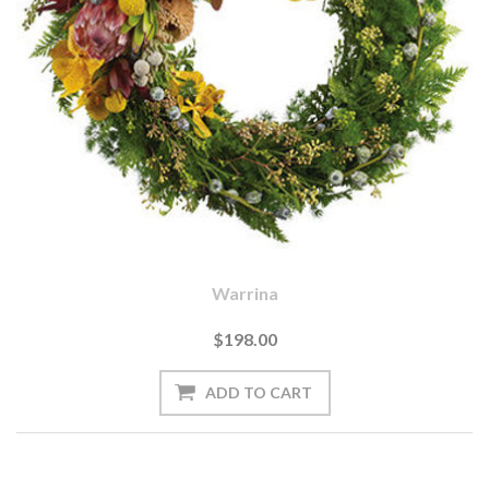
Warrina
$198.00