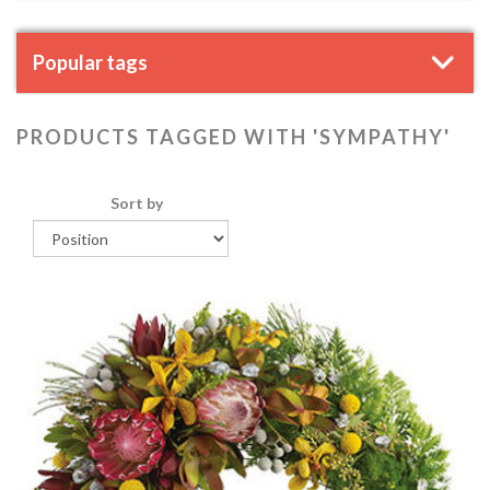
Popular tags
PRODUCTS TAGGED WITH 'SYMPATHY'
Sort by