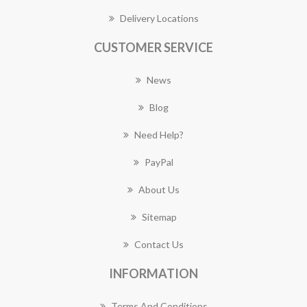
Delivery Locations
CUSTOMER SERVICE
News
Blog
Need Help?
PayPal
About Us
Sitemap
Contact Us
INFORMATION
Terms And Conditions