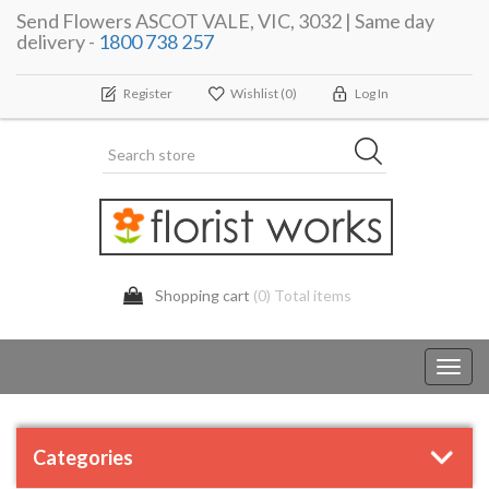
Send Flowers ASCOT VALE, VIC, 3032 | Same day
delivery -
1800 738 257
Register
Wishlist
(0)
Log In
Shopping cart
(0) Total items
Toggl
navig
Categories